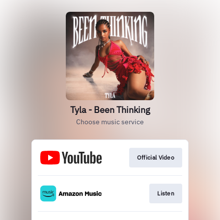
Tyla - Been Thinking
Choose music service
Official Video
Listen