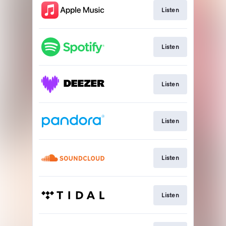
Listen
Listen
Listen
Listen
Listen
Listen